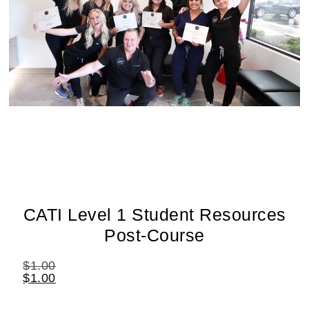
CATI Level 1 Student Resources
Post-Course
$
1.00
$
1.00