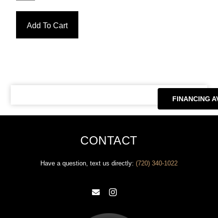
Add To Cart
FINANCING A
CONTACT
Have a question, text us directly: ‪
(720) 340-1022