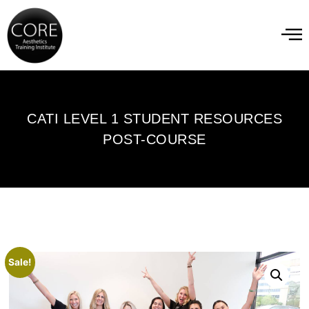
CATI LEVEL 1 STUDENT RESOURCES
POST-COURSE
Sale!