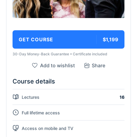
GET COURSE
$1,199
30-Day Money-Back Guarantee • Certificate included
Add to wishlist
Share
Course details
Lectures
16
Full lifetime access
Access on mobile and TV