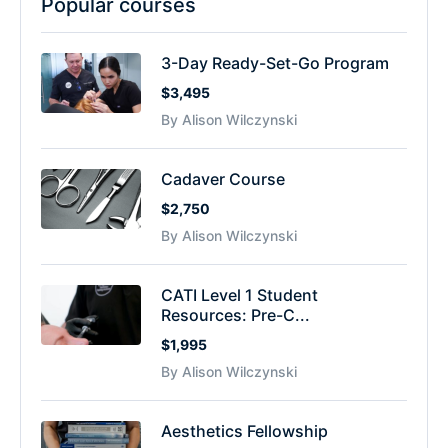
Popular courses
3-Day Ready-Set-Go Program
$3,495
By Alison Wilczynski
Cadaver Course
$2,750
By Alison Wilczynski
CATI Level 1 Student
Resources: Pre-C...
$1,995
By Alison Wilczynski
Aesthetics Fellowship