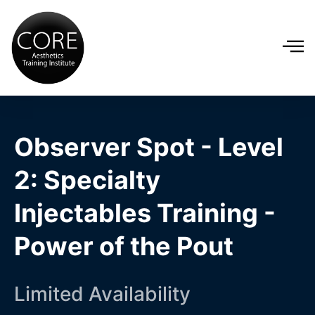
Observer Spot - Level
2: Specialty
Injectables Training -
Power of the Pout
Limited Availability