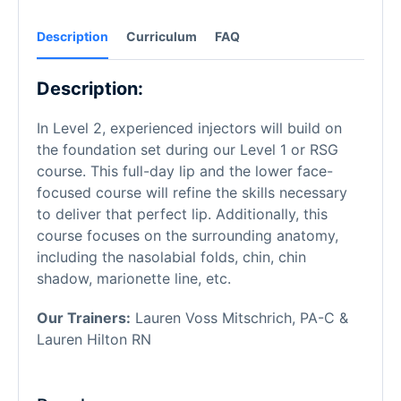
Description
Curriculum
FAQ
Description:
In Level 2, experienced injectors will build on
the foundation set during our Level 1 or RSG
course. This full-day lip and the lower face-
focused course will refine the skills necessary
to deliver that perfect lip. Additionally, this
course focuses on the surrounding anatomy,
including the nasolabial folds, chin, chin
shadow, marionette line, etc.
Our Trainers:
Lauren Voss Mitschrich, PA-C &
Lauren Hilton RN