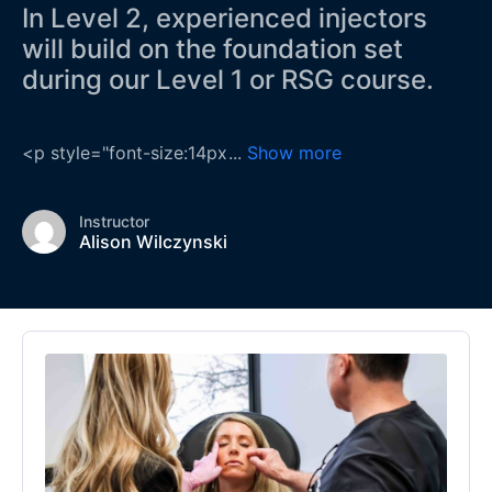
In Level 2, experienced injectors
will build on the foundation set
during our Level 1 or RSG course.
<p style="font-size:14px
...
Show more
Instructor
Alison Wilczynski