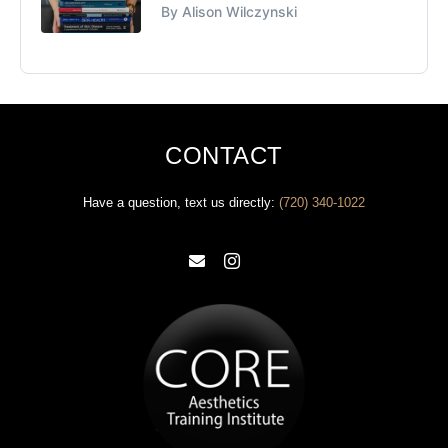
By Alison Wilczynski
CONTACT
Have a question, text us directly: ‪
(720) 340-1022