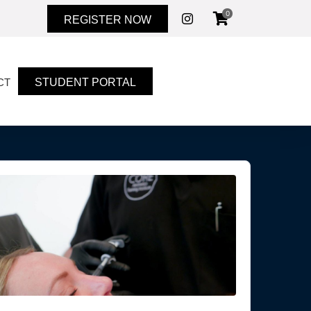
0
REGISTER NOW
STUDENT PORTAL
CT