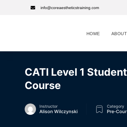
info@coreaestheticstraining.com
HOME
ABOUT
CATI Level 1 Studen
Course
Instructor
Category
Alison Wilczynski
Pre-Cour