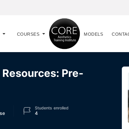
COURSES
MODELS
CONTA
t Resources: Pre-
Students
enrolled
se
4