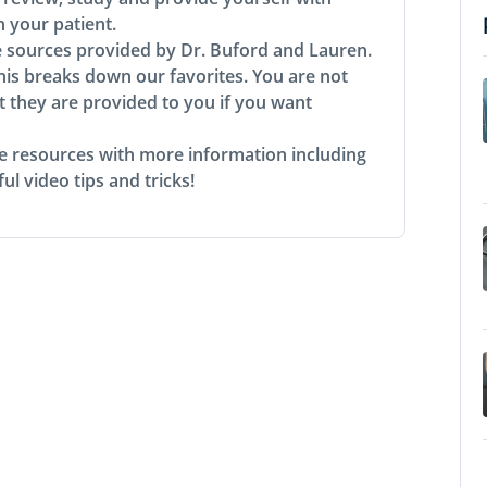
h your patient.
e sources provided by Dr. Buford and Lauren.
his breaks down our favorites. You are not
t they are provided to you if you want
rse resources with more information including
ul video tips and tricks!