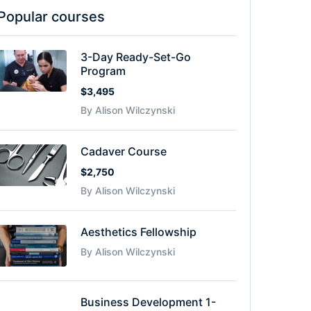
Popular courses
3-Day Ready-Set-Go
Program
$3,495
By Alison Wilczynski
Cadaver Course
$2,750
By Alison Wilczynski
Aesthetics Fellowship
By Alison Wilczynski
Business Development 1-