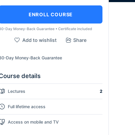
ENROLL COURSE
30-Day Money-Back Guarantee • Certificate included
Add to wishlist
Share
30-Day Money-Back Guarantee
Course details
Lectures
2
Full lifetime access
Access on mobile and TV