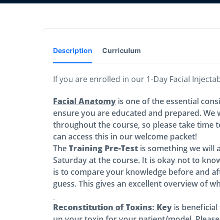
Description
Curriculum
If you are enrolled in our 1-Day Facial Inject
Facial Anatomy
is one of the essential cons
ensure you are educated and prepared. We wi
throughout the course, so please take time 
can access this in our welcome packet!
The
Training Pre-Test
is something we will 
Saturday at the course. It is okay not to know
is to compare your knowledge before and aft
guess. This gives an excellent overview of w
Reconstitution of Toxins: Key
is beneficia
up your toxin for your patient/model. Please