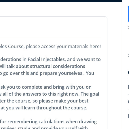
ables Course, please access your materials here!
iderations in Facial Injectables, and we want to
ll talk about structural considerations
to go over this and prepare yourselves. You
ask you to complete and bring with you on
 all of the answers to this right now. The goal
er the course, so please make your best
hat you will learn throughout the course.
l for remembering calculations when drawing
 review, study and provide yourself with