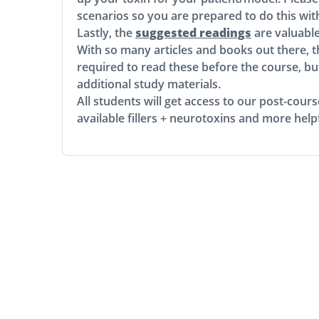
scenarios so you are prepared to do this wit
Lastly, the
suggested readings
are valuabl
With so many articles and books out there, t
required to read these before the course, bu
additional study materials.
All students will get access to our post-cou
available fillers + neurotoxins and more helpf