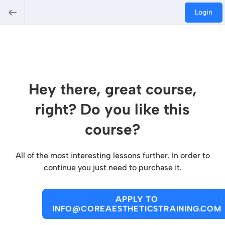
Login
Hey there, great course,
right? Do you like this
course?
All of the most interesting lessons further. In order to
continue you just need to purchase it.
APPLY TO
INFO@COREAESTHETICSTRAINING.COM