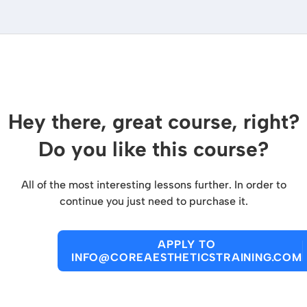
Hey there, great course, right?
Do you like this course?
All of the most interesting lessons further. In order to
continue you just need to purchase it.
APPLY TO
INFO@COREAESTHETICSTRAINING.COM