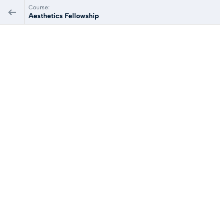
Course:
Aesthetics Fellowship