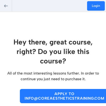
Login
Hey there, great course,
right? Do you like this
course?
All of the most interesting lessons further. In order to
continue you just need to purchase it.
APPLY TO
INFO@COREAESTHETICSTRAINING.COM