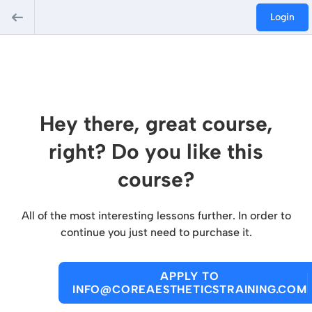
Login
Hey there, great course,
right? Do you like this
course?
All of the most interesting lessons further. In order to
continue you just need to purchase it.
APPLY TO
INFO@COREAESTHETICSTRAINING.COM